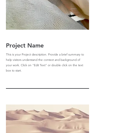
Project Name
This is your Project description. Provide a brief summary to
help visitors understand the context and background of
your work. Click on "Edit Text" or double click on the text
box to start.