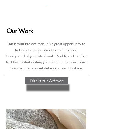
Our Work
This is your Project Page. It's a great opportunity to
help visitors understand the context and
background of your latest work. Double click on the
text box to start editing your content and make sure
to add all the relevant details you want to share.
Direkt zur Anfrage