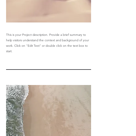
This is your Project description. Provide a brief summary to
help visitors understand the context and background of your
work. Click on "Edit Text" or double click on the text box to
start.