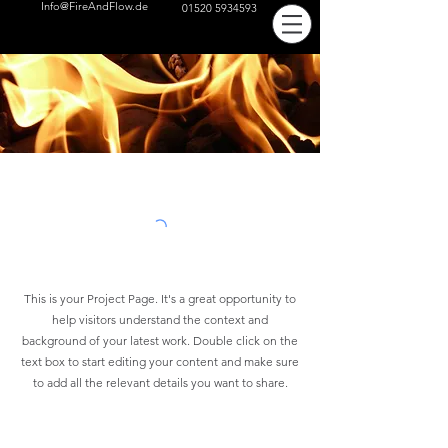
Info@FireAndFlow.de
01520 5934593
This is your Project Page. It's a great opportunity to
help visitors understand the context and
background of your latest work. Double click on the
text box to start editing your content and make sure
to add all the relevant details you want to share.