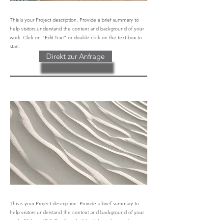
This is your Project description. Provide a brief summary to
help visitors understand the context and background of your
work. Click on "Edit Text" or double click on the text box to
start.
Direkt zur Anfrage
This is your Project description. Provide a brief summary to
help visitors understand the context and background of your