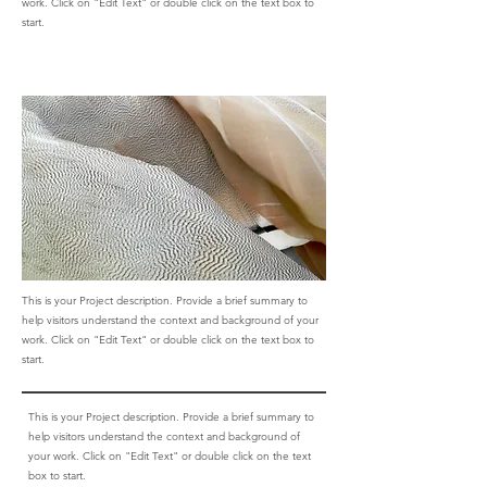
work. Click on "Edit Text" or double click on the text box to
start.
This is your Project description. Provide a brief summary to
help visitors understand the context and background of your
work. Click on "Edit Text" or double click on the text box to
start.
This is your Project description. Provide a brief summary to
help visitors understand the context and background of
your work. Click on "Edit Text" or double click on the text
box to start.